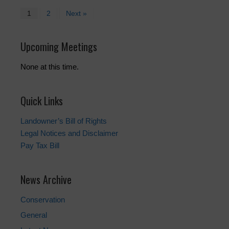
1
2
Next »
Upcoming Meetings
None at this time.
Quick Links
Landowner’s Bill of Rights
Legal Notices and Disclaimer
Pay Tax Bill
News Archive
Conservation
General