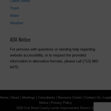
Latest News
Trash
Water
Weather
ADA Notice
For persons with questions or needing help regarding
website accessibility, or to request the provided
information in alternative formats, please call (713) 860-
6470.
Home
|
About
|
Meetings
|
Consultants
|
Resource Center
|
Contact Us
|
Legal
Notice
|
Privacy Policy
2026 Fort Bend County Levee Improvement District 20