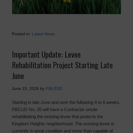
Posted in:
Latest News
Important Update: Levee
Rehabilitation Project Starting Late
June
June 23, 2026
by
FBLID20
Starting in late-June and over the following 4 to 6 weeks,
FBCLID No. 20 will have a Contractor onsite
rehabilitating the existing levee that protects the
Kingdom Heights neighborhood. The existing levee is
currently in great condition and more than capable of