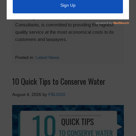
Fort Bend County Levee Improvement District No.
20, through the dedication of its Directors and
Consultants, is committed to providing the highest
quality service at the most economical costs to its
customers and taxpayers.
Posted in:
Latest News
10 Quick Tips to Conserve Water
August 4, 2026
by
FBLID20