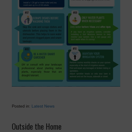
Posted in:
Latest News
Outside the Home