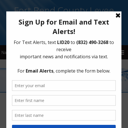
Fort Bend County Levee
Improvement District 20
Sign Up for District Alerts
Mission Statement
May 24, 2021
by
FBLID20