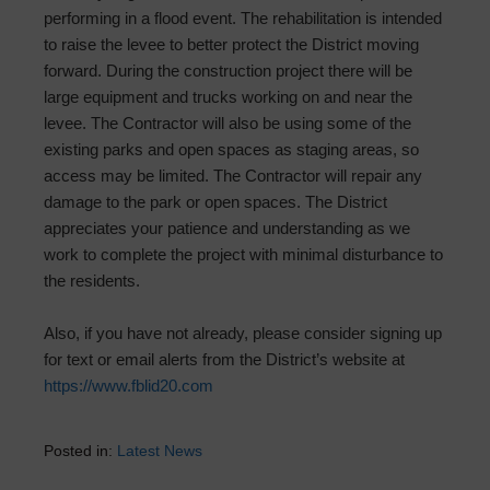
performing in a flood event. The rehabilitation is intended
to raise the levee to better protect the District moving
forward. During the construction project there will be
large equipment and trucks working on and near the
levee. The Contractor will also be using some of the
existing parks and open spaces as staging areas, so
access may be limited. The Contractor will repair any
damage to the park or open spaces. The District
appreciates your patience and understanding as we
work to complete the project with minimal disturbance to
the residents.
Also, if you have not already, please consider signing up
for text or email alerts from the District’s website at
https://www.fblid20.com
Posted in:
Latest News