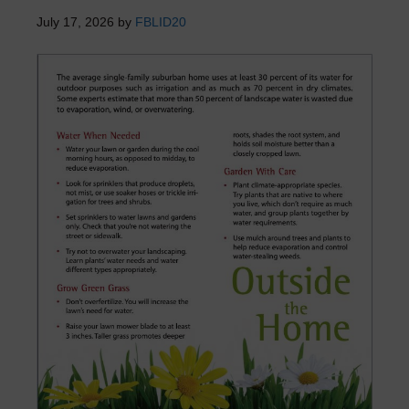
July 17, 2026
by
FBLID20