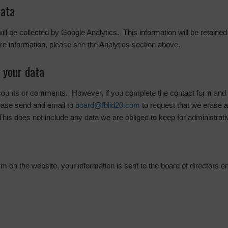
data
 will be collected by Google Analytics. This information will be retaine
e information, please see the Analytics section above.
 your data
ccounts or comments. However, if you complete the contact form and w
ease send and email to
board@fblid20.com
to request that we erase 
This does not include any data we are obliged to keep for administrativ
 on the website, your information is sent to the board of directors e