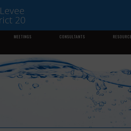
 Levee
ict 20
MEETINGS
CONSULTANTS
RESOURCE