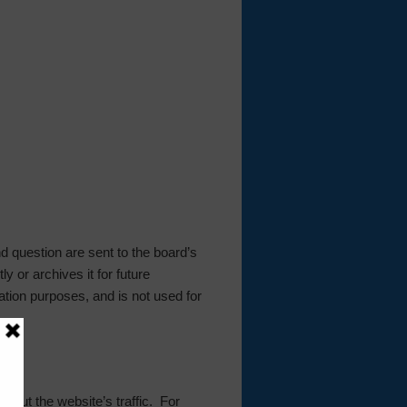
 question are sent to the board’s
y or archives it for future
ation purposes, and is not used for
 about the website’s traffic. For