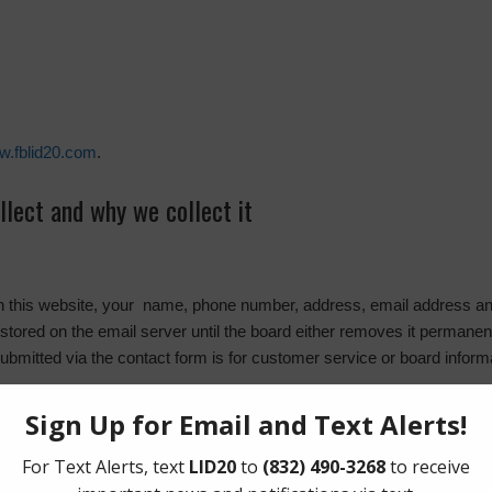
ww.fblid20.com
.
lect and why we collect it
on this website, your name, phone number, address, email address and
stored on the email server until the board either removes it permanentl
submitted via the contact form is for customer service or board inform
l be placed on your browser. This cookie is used for collecting analytics