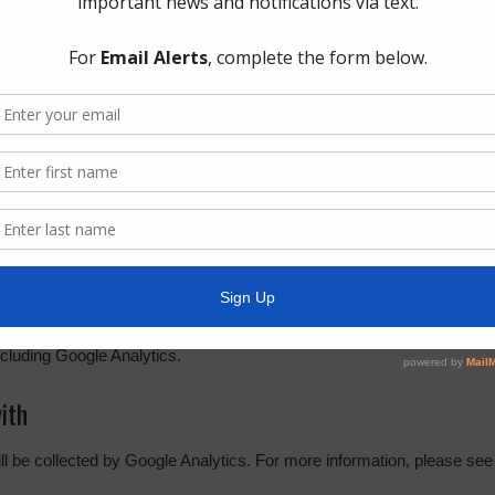
s section below.
r websites
embedded content (e.g. videos, images, articles, etc.). Embedded con
r has visited the other website.
out you, use cookies, embed additional third-party tracking, and monit
g your interaction with the embedded content if you have an account a
cs. The
Google privacy policy & principles
describes how they treat pe
cluding Google Analytics.
ith
ill be collected by Google Analytics. For more information, please see