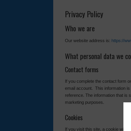
Privacy Policy
Who we are
Our website address is:
https://w
What personal data we col
Contact forms
If you complete the contact form 
email account. This information is 
reference. The information that is 
marketing purposes.
Cookies
If you visit this site, a cookie wil