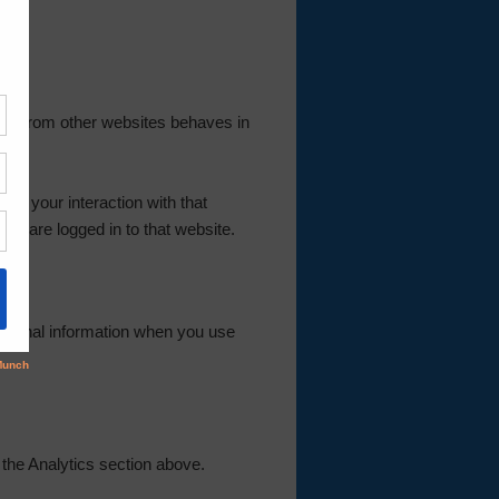
tent from other websites behaves in
or your interaction with that
nd are logged in to that website.
rsonal information when you use
 the Analytics section above.