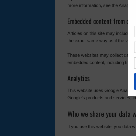
more information, see the Analytic
Embedded content from othe
Articles on this site may include 
the exact same way as if the visito
These websites may collect data ab
embedded content, including tracin
Analytics
This website uses Google Analyti
Google’s products and services, in
Who we share your data w
If you use this website, you data w