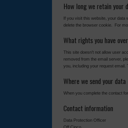
How long we retain your 
If you visit this website, your data
delete the browser cookie. For mor
What rights you have over
This site doesn’t not allow user a
removed from the email server, pl
you, including your request email. 
Where we send your data
When you complete the contact form
Contact information
Data Protection Officer
Off Cinco