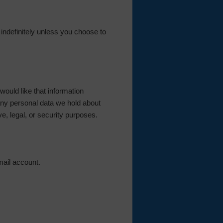
d indefinitely unless you choose to
ould like that information
any personal data we hold about
e, legal, or security purposes.
mail account.