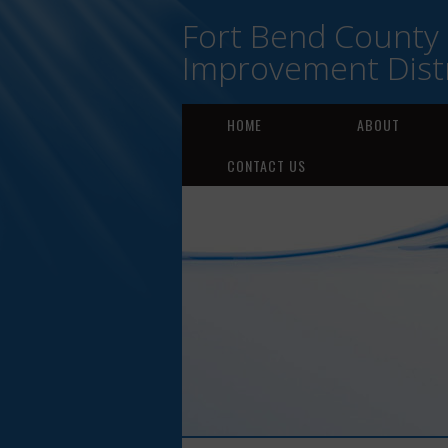
Fort Bend County
Improvement Distr
HOME
ABOUT
CONTACT US