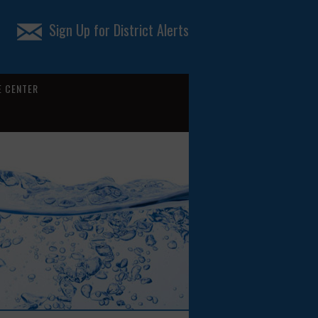
Sign Up for District Alerts
 CENTER