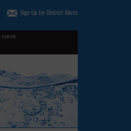
Sign Up for District Alerts
 CENTER