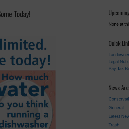
Some Today!
Upcoming
None at thi
Quick Lin
Landowner’
Legal Noti
Pay Tax Bil
News Arc
Conservat
General
Latest Ne
Trash