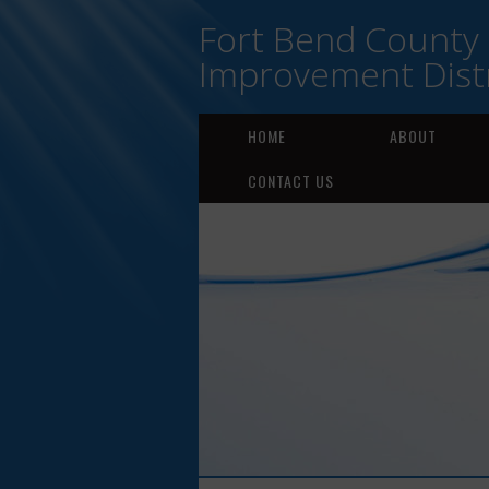
Fort Bend County
Improvement Distr
HOME
ABOUT
CONTACT US