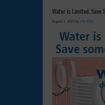
Water is Limited. Save 
August 1, 2022
by
FBLID20