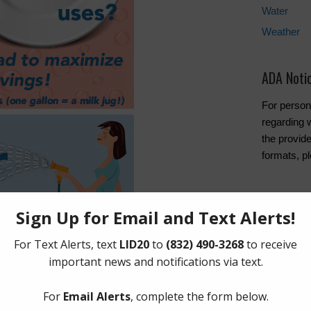
Water
Weather
ADA Noti
For person
regarding w
the provide
formats, p