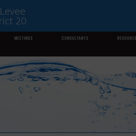
 Levee
ict 20
MEETINGS
CONSULTANTS
RESOURCE