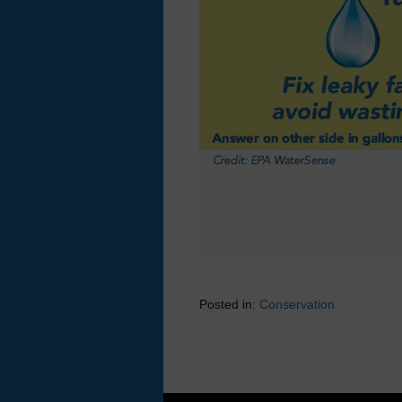
Posted in:
Conservation