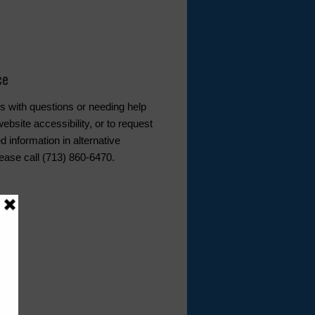
ce
s with questions or needing help
ebsite accessibility, or to request
d information in alternative
lease call (713) 860-6470.