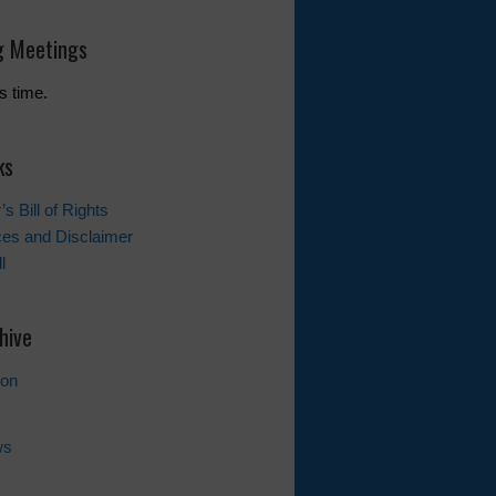
 Meetings
s time.
ks
s Bill of Rights
ces and Disclaimer
l
hive
ion
ws